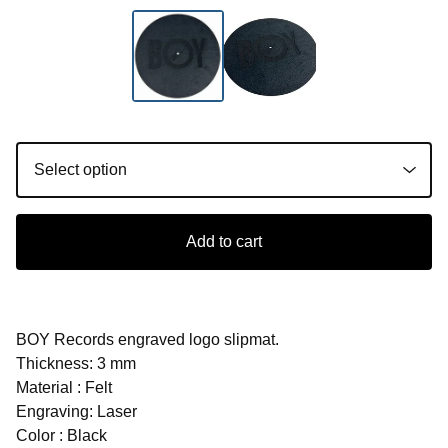
Add to cart
BOY Records engraved logo slipmat.
Thickness: 3 mm
Material : Felt
Engraving: Laser
Color : Black