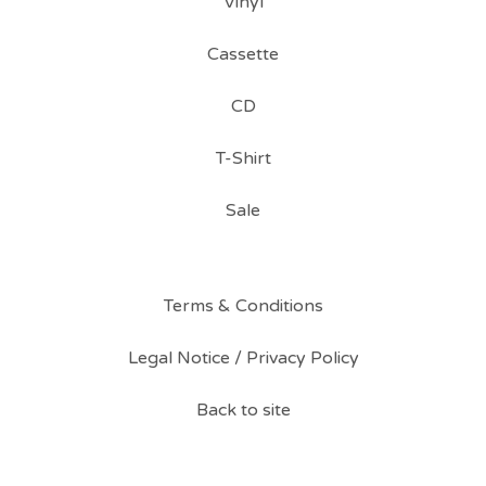
Vinyl
Cassette
CD
T-Shirt
Sale
Terms & Conditions
Legal Notice / Privacy Policy
Back to site