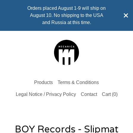
Orders placed August 1-9 will ship on
August 10. No shipping to the USA
and Russia at this time.
Products
Terms & Conditions
Legal Notice / Privacy Policy
Contact
Cart (
0
)
BOY Records - Slipmat