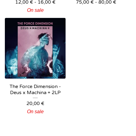
12,00
€
- 16,00
€
75,00
€
- 80,00
€
On sale
The Force Dimension -
Deus x Machina + 2LP
20,00
€
On sale