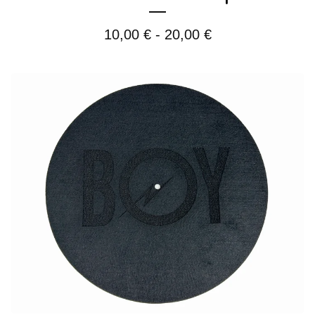
10,00
€
- 20,00
€