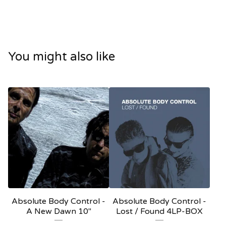
You might also like
Absolute Body Control -
Absolute Body Control -
A New Dawn 10"
Lost / Found 4LP-BOX