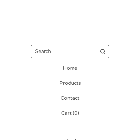
Search
Home
Products
Contact
Cart (
0
)