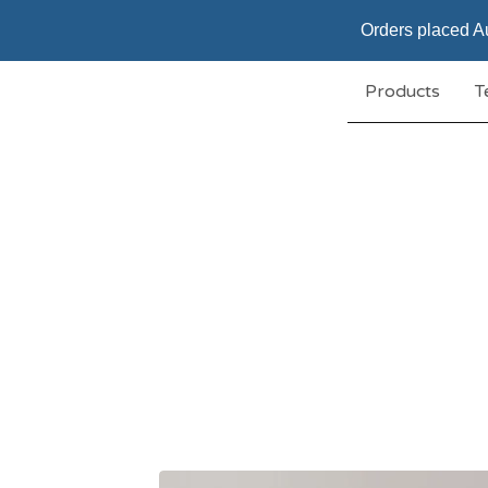
Orders placed Au
Products
T