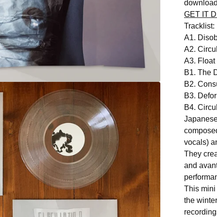
download
GET IT D
Tracklist:
A1. Dis
A2. Circu
A3. Floa
B1. The D
B2. Cons
B3. Defo
B4. Circu
Japanese 
composed
vocals) a
They crea
and avant
performa
This mini
the winte
recording