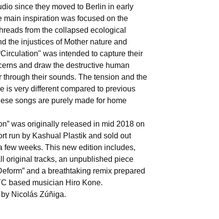
udio since they moved to Berlin in early
 main inspiration was focused on the
hreads from the collapsed ecological
d the injustices of Mother nature and
“Circulation" was intended to capture their
cerns and draw the destructive human
 through their sounds. The tension and the
e is very different compared to previous
hese songs are purely made for home
ion” was originally released in mid 2018 on
ort run by Kashual Plastik and sold out
t a few weeks. This new edition includes,
ll original tracks, an unpublished piece
“Deform” and a breathtaking remix prepared
YC based musician Hiro Kone.
by Nicolás Zúñiga.