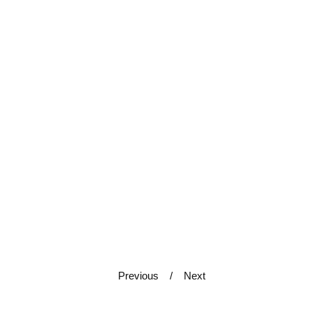
Previous
Next