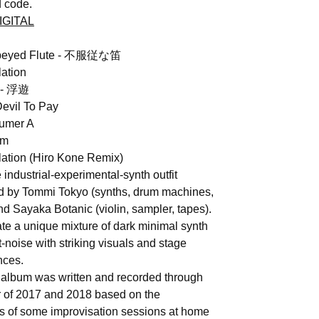
 code.
IGITAL
obeyed Flute - 不服従な笛
lation
t - 浮遊
evil To Pay
umer A
rm
lation (Hiro Kone Remix)
industrial-experimental-synth outfit
 by Tommi Tokyo (synths, drum machines,
nd Sayaka Botanic (violin, sampler, tapes).
te a unique mixture of dark minimal synth
-noise with striking visuals and stage
nces.
 album was written and recorded through
r of 2017 and 2018 based on the
s of some improvisation sessions at home