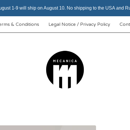
gust 1-9 will ship on August 10. No shipping to the USA and Rus
erms & Conditions
Legal Notice / Privacy Policy
Cont