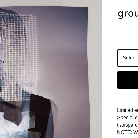
grou
Limited e
Special e
transpare
NOTE: Wit