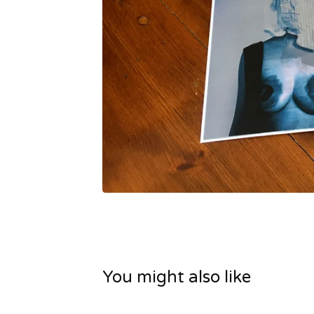
You might also like