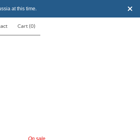
sia at this time.
act
Cart (
0
)
On sale