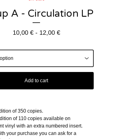
p A - Circulation LP
10,00
€
- 12,00
€
Add to cart
dition of 350 copies.
dition of 110 copies available on
nt vinyl with an extra numbered insert.
h your purchase you can ask for a