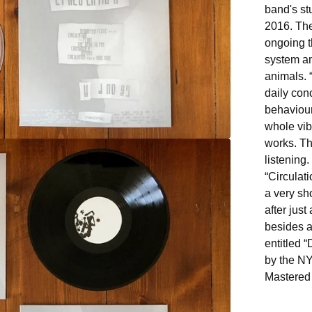
band's st
2016. The
ongoing t
system an
animals. 
daily con
behaviour
whole vib
works. T
listening.
“Circulat
a very sh
after jus
besides a
entitled 
by the N
Mastered 