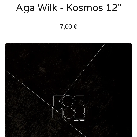
Aga Wilk - Kosmos 12"
7,00
€