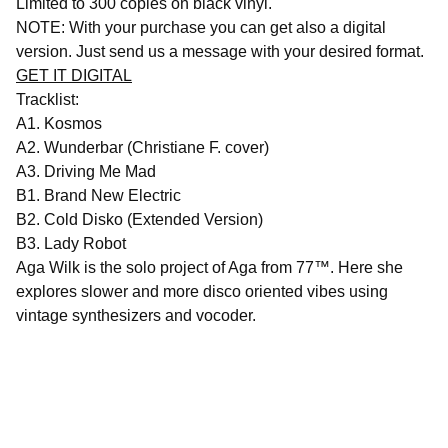
Limited to 300 copies on black vinyl.
NOTE: With your purchase you can get also a digital
version. Just send us a message with your desired format.
GET IT DIGITAL
Tracklist:
A1. Kosmos
Α2. Wunderbar (Christiane F. cover)
Α3. Driving Me Mad
B1. Brand New Electric
B2. Cold Disko (Extended Version)
B3. Lady Robot
Aga Wilk is the solo project of Aga from 77™. Here she
explores slower and more disco oriented vibes using
vintage synthesizers and vocoder.