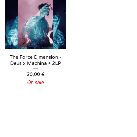
The Force Dimension -
Deus x Machina + 2LP
20,00
€
On sale