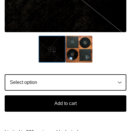
Add to cart