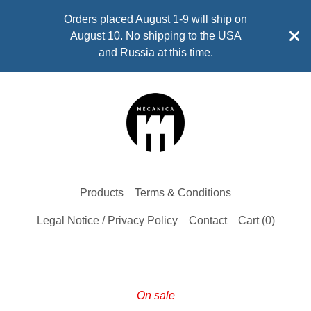
Orders placed August 1-9 will ship on
August 10. No shipping to the USA
and Russia at this time.
Products
Terms & Conditions
Legal Notice / Privacy Policy
Contact
Cart (
0
)
On sale