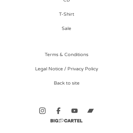
CD
T-Shirt
Sale
Terms & Conditions
Legal Notice / Privacy Policy
Back to site