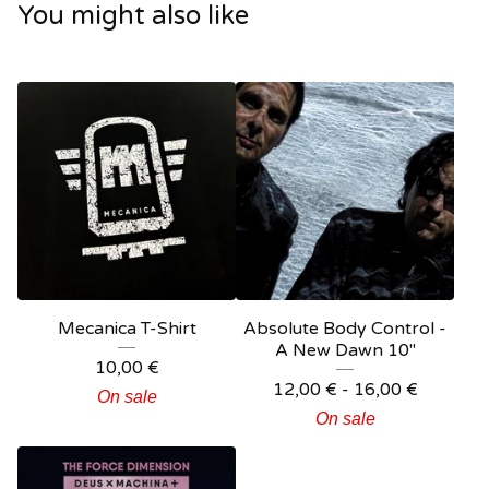
You might also like
Mecanica T-Shirt
Absolute Body Control -
A New Dawn 10"
10,00
€
12,00
€
- 16,00
€
On sale
On sale