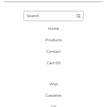
Search
Home
Products
Contact
Cart (
0
)
Vinyl
Cassette