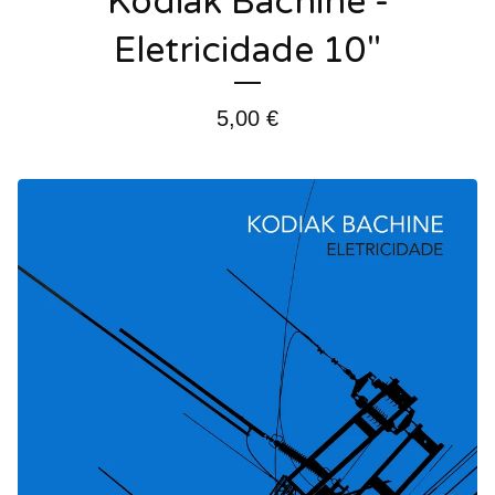
Kodiak Bachine -
Eletricidade 10"
5,00
€