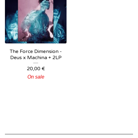
The Force Dimension -
Deus x Machina + 2LP
20,00
€
On sale