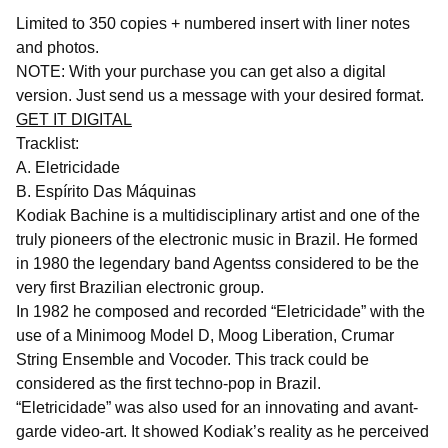
Limited to 350 copies + numbered insert with liner notes
and photos.
NOTE: With your purchase you can get also a digital
version. Just send us a message with your desired format.
GET IT DIGITAL
Tracklist:
A. Eletricidade
B. Espírito Das Máquinas
Kodiak Bachine is a multidisciplinary artist and one of the
truly pioneers of the electronic music in Brazil. He formed
in 1980 the legendary band Agentss considered to be the
very first Brazilian electronic group.
In 1982 he composed and recorded “Eletricidade” with the
use of a Minimoog Model D, Moog Liberation, Crumar
String Ensemble and Vocoder. This track could be
considered as the first techno-pop in Brazil.
“Eletricidade” was also used for an innovating and avant-
garde video-art. It showed Kodiak’s reality as he perceived