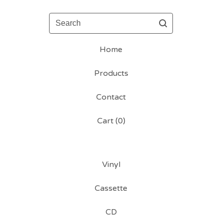
Search
Home
Products
Contact
Cart (
0
)
Vinyl
Cassette
CD