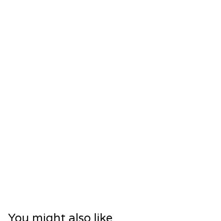
You might also like