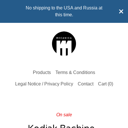
No shipping to the USA and Russia at
this time.
Products
Terms & Conditions
Legal Notice / Privacy Policy
Contact
Cart (
0
)
On sale