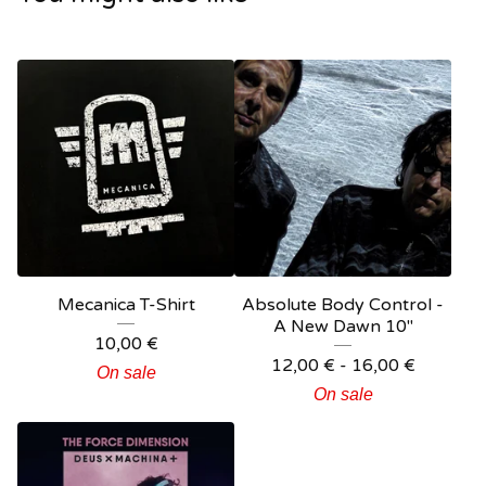
Mecanica T-Shirt
Absolute Body Control -
A New Dawn 10"
10,00
€
12,00
€
- 16,00
€
On sale
On sale