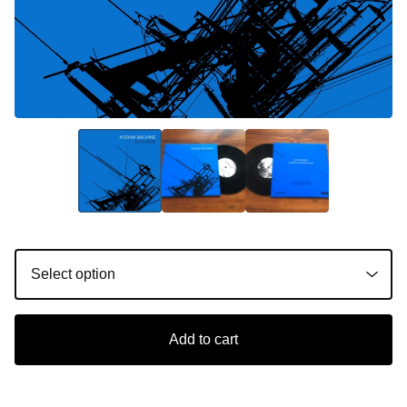
Add to cart