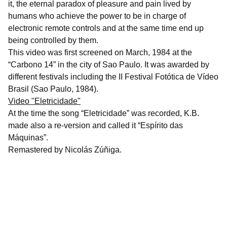
it, the eternal paradox of pleasure and pain lived by
humans who achieve the power to be in charge of
electronic remote controls and at the same time end up
being controlled by them.
This video was first screened on March, 1984 at the
“Carbono 14” in the city of Sao Paulo. It was awarded by
different festivals including the II Festival Fotótica de Vídeo
Brasil (Sao Paulo, 1984).
Video "Eletricidade"
At the time the song “Eletricidade” was recorded, K.B.
made also a re-version and called it “Espírito das
Máquinas”.
Remastered by Nicolás Zúñiga.