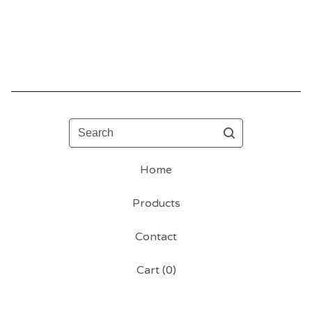
Search
Home
Products
Contact
Cart (
0
)