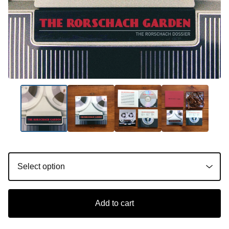
Add to cart