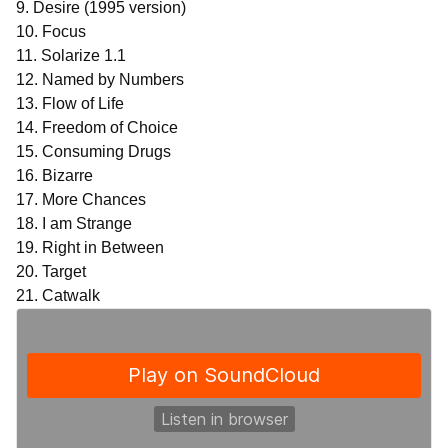
9. Desire (1995 version)
10. Focus
11. Solarize 1.1
12. Named by Numbers
13. Flow of Life
14. Freedom of Choice
15. Consuming Drugs
16. Bizarre
17. More Chances
18. I am Strange
19. Right in Between
20. Target
21. Catwalk