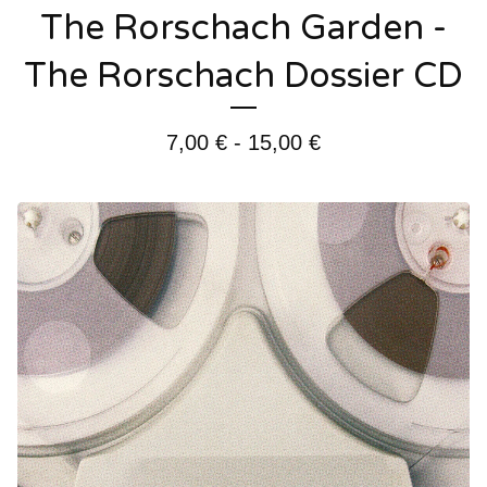
The Rorschach Garden -
The Rorschach Dossier CD
7,00
€
- 15,00
€