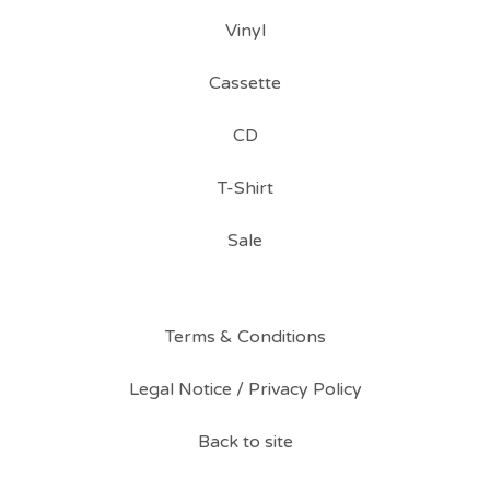
Vinyl
Cassette
CD
T-Shirt
Sale
Terms & Conditions
Legal Notice / Privacy Policy
Back to site