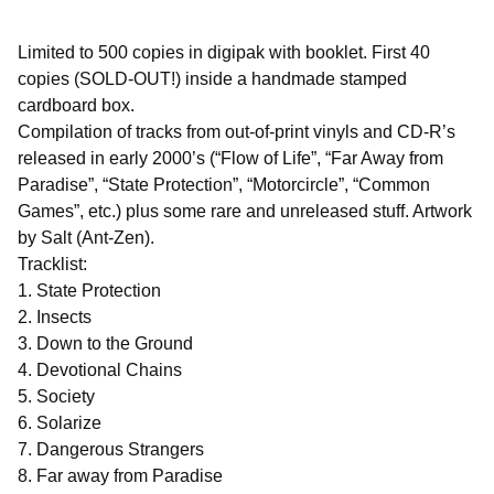
Limited to 500 copies in digipak with booklet. First 40
copies (SOLD-OUT!) inside a handmade stamped
cardboard box.
Compilation of tracks from out-of-print vinyls and CD-R’s
released in early 2000’s (“Flow of Life”, “Far Away from
Paradise”, “State Protection”, “Motorcircle”, “Common
Games”, etc.) plus some rare and unreleased stuff. Artwork
by Salt (Ant-Zen).
Tracklist:
1. State Protection
2. Insects
3. Down to the Ground
4. Devotional Chains
5. Society
6. Solarize
7. Dangerous Strangers
8. Far away from Paradise