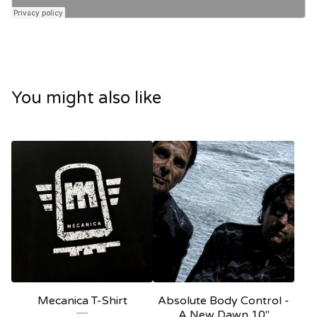
You might also like
Mecanica T-Shirt
Absolute Body Control -
A New Dawn 10"