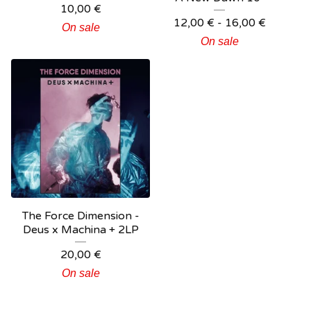
10,00
€
12,00
€
- 16,00
€
On sale
On sale
The Force Dimension -
Deus x Machina + 2LP
20,00
€
On sale