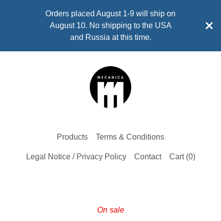
Orders placed August 1-9 will ship on
August 10. No shipping to the USA
and Russia at this time.
Products
Terms & Conditions
Legal Notice / Privacy Policy
Contact
Cart (
0
)
On sale