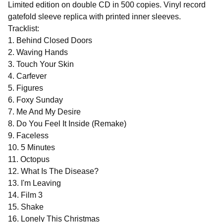
Limited edition on double CD in 500 copies. Vinyl record
gatefold sleeve replica with printed inner sleeves.
Tracklist:
1. Behind Closed Doors
2. Waving Hands
3. Touch Your Skin
4. Carfever
5. Figures
6. Foxy Sunday
7. Me And My Desire
8. Do You Feel It Inside (Remake)
9. Faceless
10. 5 Minutes
11. Octopus
12. What Is The Disease?
13. I'm Leaving
14. Film 3
15. Shake
16. Lonely This Christmas