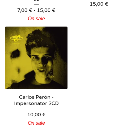
15,00
€
7,00
€
- 15,00
€
On sale
Carlos Perón -
Impersonator 2CD
10,00
€
On sale