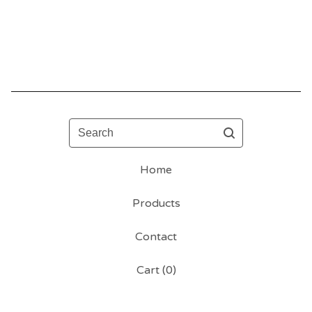
Search
Home
Products
Contact
Cart (
0
)