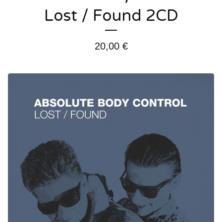
Lost / Found 2CD
20,00
€