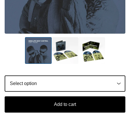
Add to cart