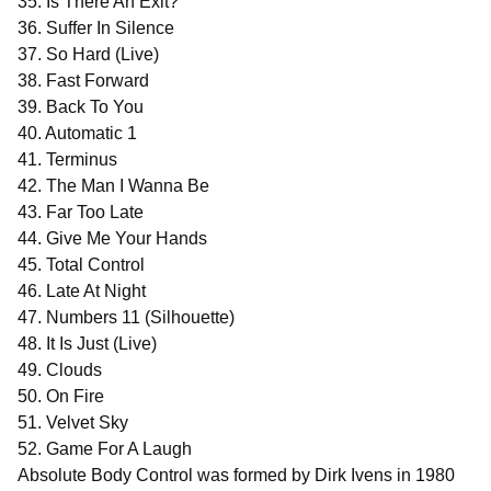
35. Is There An Exit?
36. Suffer In Silence
37. So Hard (Live)
38. Fast Forward
39. Back To You
40. Automatic 1
41. Terminus
42. The Man I Wanna Be
43. Far Too Late
44. Give Me Your Hands
45. Total Control
46. Late At Night
47. Numbers 11 (Silhouette)
48. It Is Just (Live)
49. Clouds
50. On Fire
51. Velvet Sky
52. Game For A Laugh
Absolute Body Control was formed by Dirk Ivens in 1980