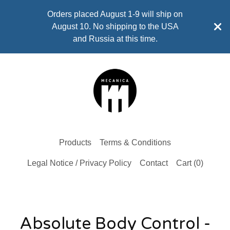
Orders placed August 1-9 will ship on
August 10. No shipping to the USA
and Russia at this time.
Products
Terms & Conditions
Legal Notice / Privacy Policy
Contact
Cart (
0
)
Absolute Body Control -