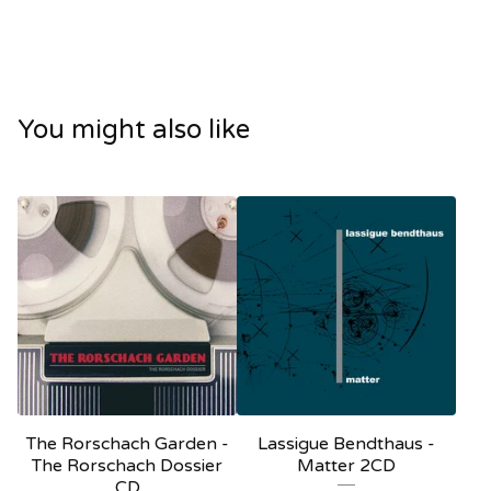
You might also like
The Rorschach Garden -
Lassigue Bendthaus -
The Rorschach Dossier
Matter 2CD
CD