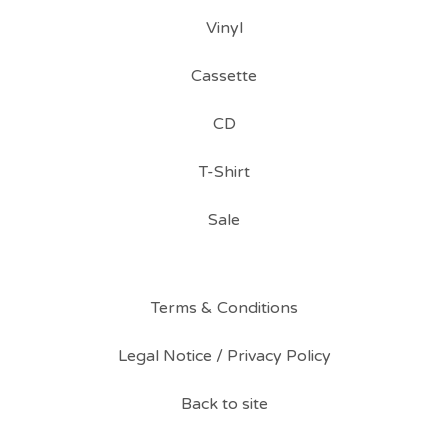
Vinyl
Cassette
CD
T-Shirt
Sale
Terms & Conditions
Legal Notice / Privacy Policy
Back to site