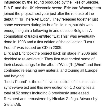
influenced by the sound produced by the likes of Suicide,
D.A.F. and the UK electronic scene. Eric Van Wonterghem
joined the project next year just after the release of the
debut 7" "Is There An Exit?". They released together just
some cassettes during its brief initial run, but this was
enough to gain a following in and outside Belgium. A
compilation of tracks entitled "Eat This" was eventually
done in 1993 and a first edition of the collection "Lost /
Found" was issued on CD in 2005.
Dirk and Eric took the project back on stage in 2006 and
decided to re-activate it. They first re-recorded some of
their classic songs for the album "Wind[Re]Wind" and then
continued releasing new material and touring all Europe
and beyond.
"Lost / Found" is the definitive collection of this minimal-
synth-wave act and this new edition on CD compiles a
total of 52 songs including 8 previously unreleased.
Restored and remastered by Nicolás Zuñiga. Artwork by
Stefan Alt.