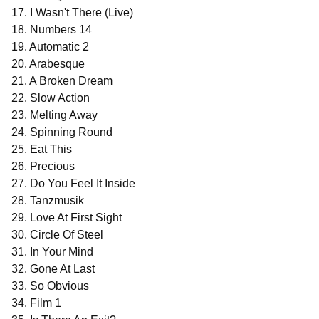
17. I Wasn't There (Live)
18. Numbers 14
19. Automatic 2
20. Arabesque
21. A Broken Dream
22. Slow Action
23. Melting Away
24. Spinning Round
25. Eat This
26. Precious
27. Do You Feel It Inside
28. Tanzmusik
29. Love At First Sight
30. Circle Of Steel
31. In Your Mind
32. Gone At Last
33. So Obvious
34. Film 1